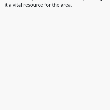
it a vital resource for the area.