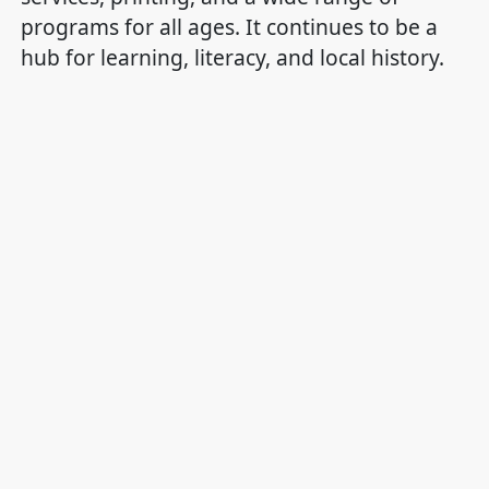
programs for all ages. It continues to be a
hub for learning, literacy, and local history.