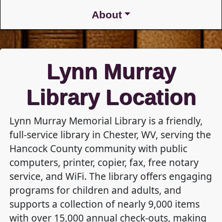
About
Lynn Murray
Library Location
Lynn Murray Memorial Library is a friendly,
full-service library in Chester, WV, serving the
Hancock County community with public
computers, printer, copier, fax, free notary
service, and WiFi. The library offers engaging
programs for children and adults, and
supports a collection of nearly 9,000 items
with over 15,000 annual check-outs, making