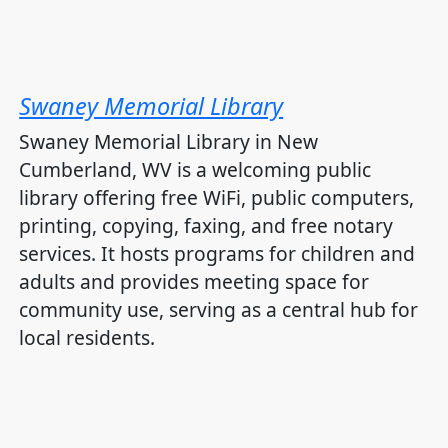
Swaney Memorial Library
Swaney Memorial Library in New
Cumberland, WV is a welcoming public
library offering free WiFi, public computers,
printing, copying, faxing, and free notary
services. It hosts programs for children and
adults and provides meeting space for
community use, serving as a central hub for
local residents.