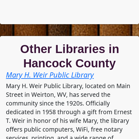
Other Libraries in
Hancock County
Mary H. Weir Public Library
Mary H. Weir Public Library, located on Main
Street in Weirton, WV, has served the
community since the 1920s. Officially
dedicated in 1958 through a gift from Ernest
T. Weir in honor of his wife Mary, the library
offers public computers, WiFi, free notary
services, printing, and a wide range of