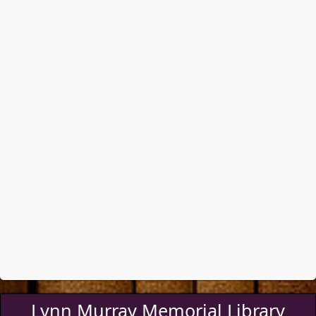
Lynn Murray Memorial Library