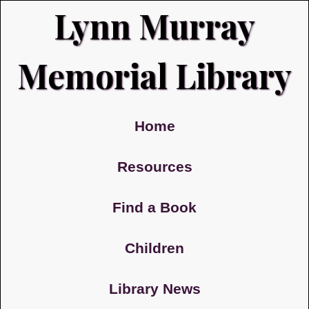
Lynn Murray
Memorial Library
Home
Resources
Find a Book
Children
Library News