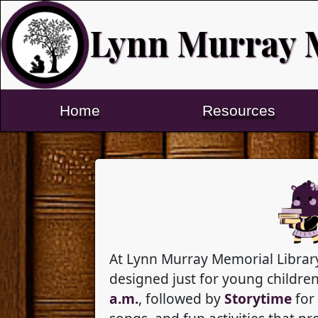
Lynn Murray 
Home
Resources
At Lynn Murray Memorial Library
designed just for young childr
a.m.
, followed by
Storytime
for