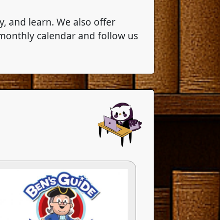
, and learn. We also offer
 monthly calendar and follow us