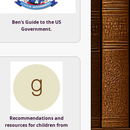
Ben’s Guide to the US
Government.
Recommendations and
resources for children from