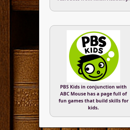
PBS Kids in conjunction with
ABC Mouse has a page full of
fun games that build skills for
kids.