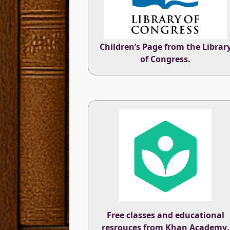
Children’s Page from the
Librar
of Congress
.
Free classes and educational
resrouces from
Khan Academy
.