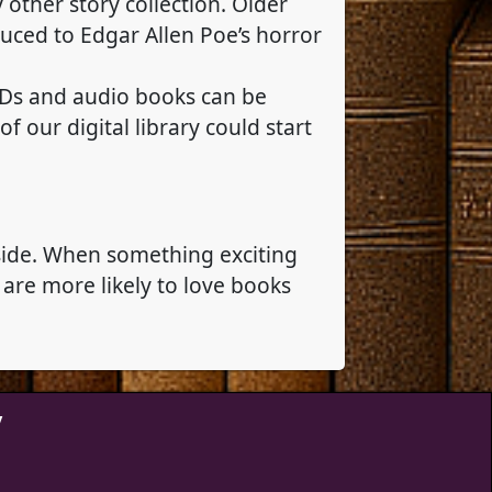
y other story collection. Older
duced to Edgar Allen Poe’s horror
 CDs and audio books can be
 our digital library could start
 side. When something exciting
are more likely to love books
y