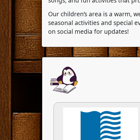
songs, and fun activities that p
Our children’s area is a warm, w
seasonal activities and special
on social media for updates!