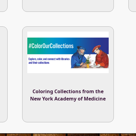
Coloring Collections from the
New York Academy of Medicine