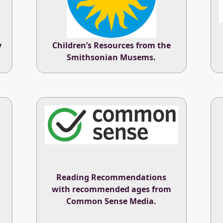
y
Children’s Resources from the
Smithsonian Musems
.
Reading Recommendations
with recommended ages from
Common Sense Media
.