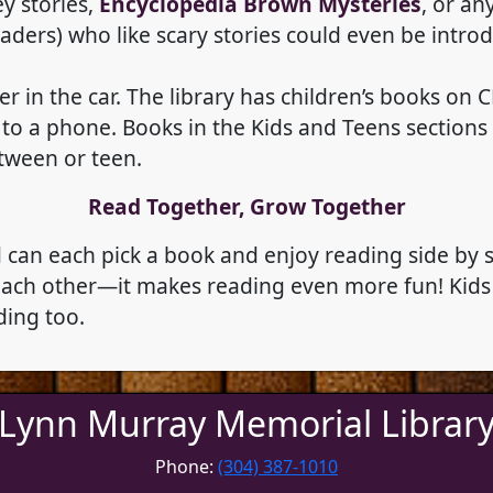
ey stories,
Encyclopedia Brown Mysteries
, or an
graders) who like scary stories could even be intro
er in the car. The library has children’s books on
 a phone. Books in the Kids and Teens sections of
tween or teen.
Read Together, Grow Together
ld can each pick a book and enjoy reading side by
 each other—it makes reading even more fun! Kids 
ding too.
Lynn Murray Memorial Librar
Phone:
(304) 387-1010