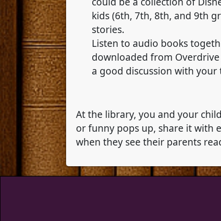
could be a collection of Disn
kids (6th, 7th, 8th, and 9th 
stories.
Listen to audio books togeth
downloaded from Overdrive to
a good discussion with your 
At the library, you and your chi
or funny pops up, share it with
when they see their parents rea