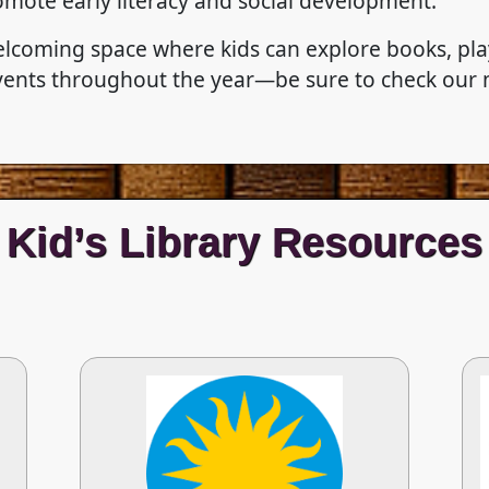
romote early literacy and social development.
elcoming space where kids can explore books, play
 events throughout the year—be sure to check our
Kid’s Library Resources