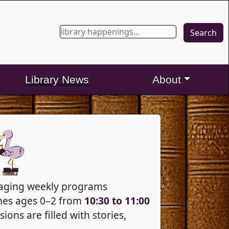
Search
Search
for:
Library News
About
ngaging weekly programs
es ages 0–2 from
10:30 to 11:00
ions are filled with stories,