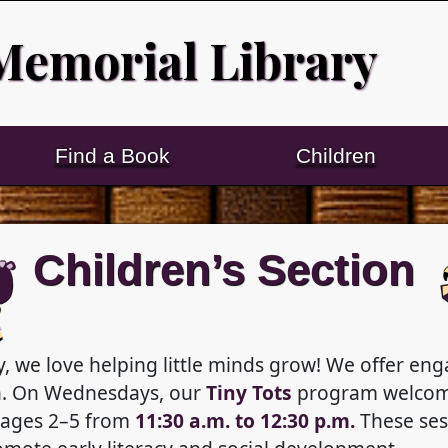
Memorial Library
Find a Book
Children
Children’s Section
, we love helping little minds grow! We offer e
en. On Wednesdays, our
Tiny Tots
program welcom
 ages 2–5 from
11:30 a.m. to 12:30 p.m.
These sess