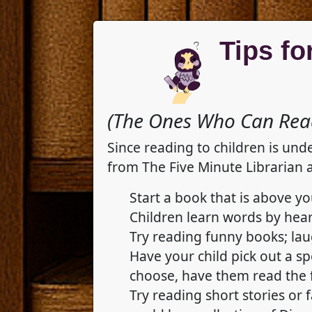
Tips fo
(The Ones Who Can Read
Since reading to children is und
from The Five Minute Librarian 
Start a book that is above yo
Children learn words by hear
Try reading funny books; lau
Have your child pick out a s
choose, have them read the f
Try reading short stories or 