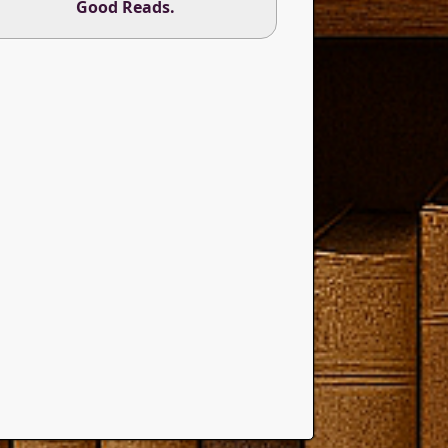
Good Reads
.