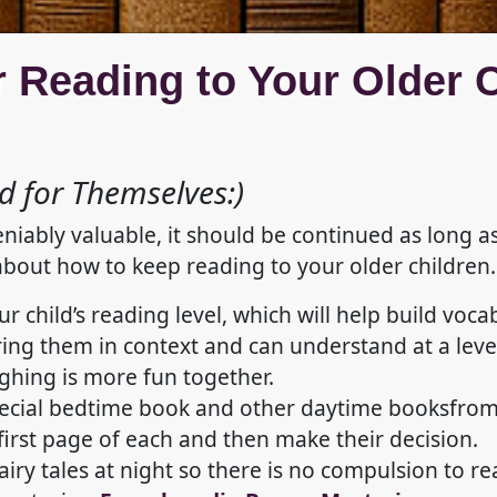
r Reading to Your Older 
 for Themselves:)
eniably valuable, it should be continued as long a
about how to keep reading to your older children.
ur child’s reading level, which will help build v
ing them in context and can understand at a leve
ghing is more fun together.
pecial bedtime book and other daytime booksfrom t
irst page of each and then make their decision.
fairy tales at night so there is no compulsion to r