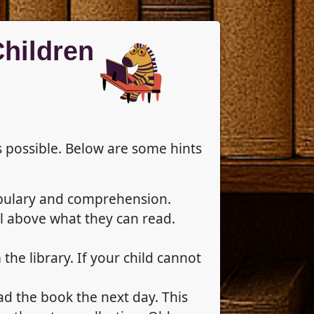
Children
s possible. Below are some hints
ocabulary and comprehension.
l above what they can read.
he library. If your child cannot
ead the book the next day. This